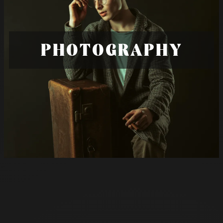
PHOTOGRAPHY