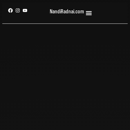
NandiRadnai.com